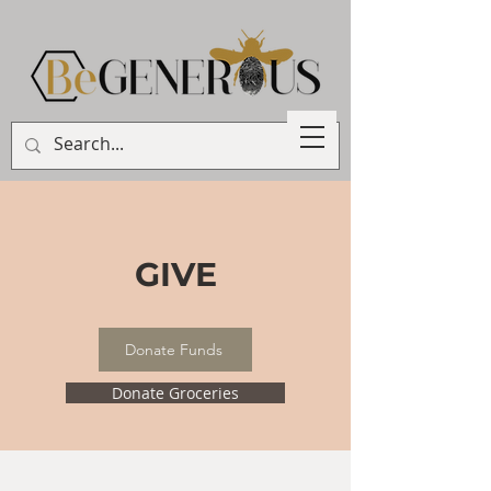
GIVE
Donate Funds
Donate Groceries