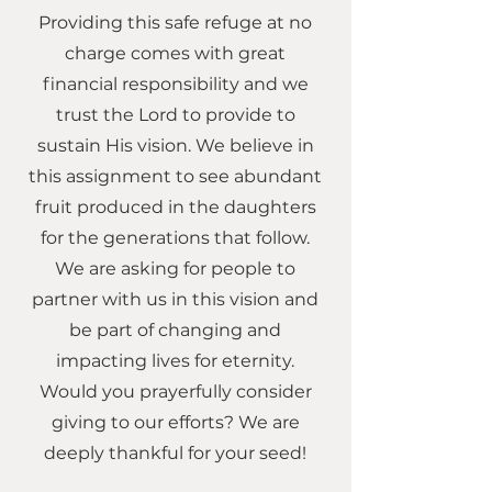
Providing this safe refuge at no
charge comes with great
financial responsibility and we
trust the Lord to provide to
sustain His vision. We believe in
this assignment to see abundant
fruit produced in the daughters
for the generations that follow.
We are asking for people to
partner with us in this vision and
be part of changing and
impacting lives for eternity.
Would you prayerfully consider
giving to our efforts? We are
deeply thankful for your seed!