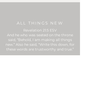
ALL THINGS NEW
Revelation 21:5 ESV
And he who was seated on the throne
said, “Behold, I am making all things
new.” Also he said, “Write this down, for
these words are trustworthy and true.”
CONTACT
Email:
info@begenerousinc.org
PO BOX 1378
Address:
Santa Rosa Beach, FL 32459
SUBSCRIBE TO
NEWSLETTER