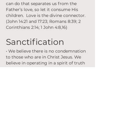
can do that separates us from the
Father’s love, so let it consume His
children. Love is the divine connector.
(John 14:21 and 17:23; Romans 8:39; 2
Corinthians 2:14; 1 John 4:8,16)
Sanctification
• We believe there is no condemnation
to those who are in Christ Jesus. We
believe in operating in a spirit of truth
and love, not in a spirit of religion or
judgment. We believe Holy Spirit has
the permission of conviction. With
Jesus in us, we begin to live according
to the Spirit and not the flesh. This is
the process of sanctification. In the
process, you are being made holy,
sanctified, and set apart. It is in Him we
find wisdom from God and discover
our righteousness, holiness and
redemption. As those who belong to