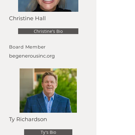
Christine Hall
Christine's Bio
Board Member
begenerousinc.org
Ty Richardson
Ty's Bio