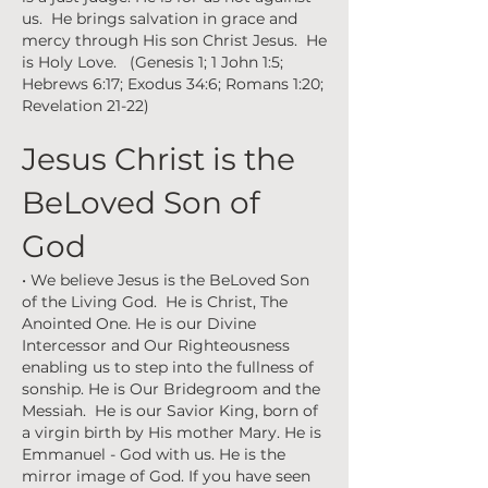
us. He brings salvation in grace and
mercy through His son Christ Jesus. He
is Holy Love. (Genesis 1; 1 John 1:5;
Hebrews 6:17; Exodus 34:6; Romans 1:20;
Revelation 21-22)
Jesus Christ is the
BeLoved Son of
God
• We believe Jesus is the BeLoved Son
of the Living God. He is Christ, The
Anointed One. He is our Divine
Intercessor and Our Righteousness
enabling us to step into the fullness of
sonship. He is Our Bridegroom and the
Messiah. He is our Savior King, born of
a virgin birth by His mother Mary. He is
Emmanuel - God with us. He is the
mirror image of God. If you have seen