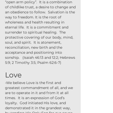
“open arm policy”. It is a combination
of childlike trust, a desire to change and
an obedience to follow. Salvation is the
way to freedom. It is the root of
wholeness and health resulting in
eternal life. It is a commitment and
surrender to spiritual healing. The
protective covering of our body, mind,
soul, and spirit. It is atonement,
reconciliation, new birth and the
acceptance and positioning into
sonship. (Isaiah 46:13 and 12:2; Hebrews
5:9; 2 Timothy 3:5; Psalm 62:6-7)
Love
•We believe Love is the first and
greatest commandment of all, and we
are to operate in it and from it at all
times. It is an expression of God’s
loyalty. God initiated His love, and
demonstrated it in the grandest way,