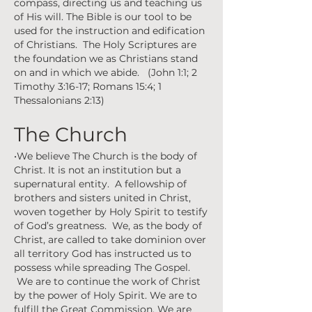
compass, directing us and teaching us
of His will. The Bible is our tool to be
used for the instruction and edification
of Christians. The Holy Scriptures are
the foundation we as Christians stand
on and in which we abide. (John 1:1; 2
Timothy 3:16-17; Romans 15:4; 1
Thessalonians 2:13)
The Church
•We believe The Church is the body of
Christ. It is not an institution but a
supernatural entity. A fellowship of
brothers and sisters united in Christ,
woven together by Holy Spirit to testify
of God’s greatness. We, as the body of
Christ, are called to take dominion over
all territory God has instructed us to
possess while spreading The Gospel.
We are to continue the work of Christ
by the power of Holy Spirit. We are to
fulfill the Great Commission. We are