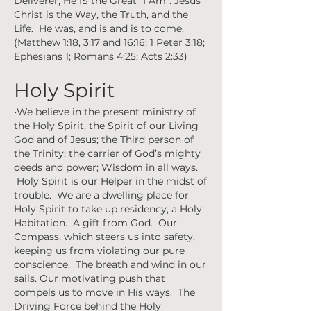
Deliverer, He IS the Great “I Am”. Jesus
Christ is the Way, the Truth, and the
Life. He was, and is and is to come.
(Matthew 1:18, 3:17 and 16:16; 1 Peter 3:18;
Ephesians 1; Romans 4:25; Acts 2:33)
Holy Spirit
•We believe in the present ministry of
the Holy Spirit, the Spirit of our Living
God and of Jesus; the Third person of
the Trinity; the carrier of God’s mighty
deeds and power; Wisdom in all ways.
Holy Spirit is our Helper in the midst of
trouble. We are a dwelling place for
Holy Spirit to take up residency, a Holy
Habitation. A gift from God. Our
Compass, which steers us into safety,
keeping us from violating our pure
conscience. The breath and wind in our
sails. Our motivating push that
compels us to move in His ways. The
Driving Force behind the Holy