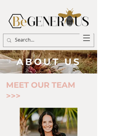
ABOUT US
MEET OUR TEAM
>>>