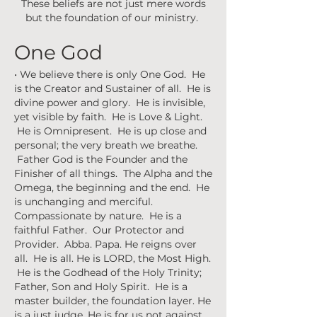
These beliefs are not just mere words
but the foundation of our ministry.
One God
• We believe there is only One God. He
is the Creator and Sustainer of all. He is
divine power and glory. He is invisible,
yet visible by faith. He is Love & Light.
He is Omnipresent. He is up close and
personal; the very breath we breathe.
Father God is the Founder and the
Finisher of all things. The Alpha and the
Omega, the beginning and the end. He
is unchanging and merciful.
Compassionate by nature. He is a
faithful Father. Our Protector and
Provider. Abba. Papa. He reigns over
all. He is all. He is LORD, the Most High.
He is the Godhead of the Holy Trinity;
Father, Son and Holy Spirit. He is a
master builder, the foundation layer. He
is a just judge. He is for us not against