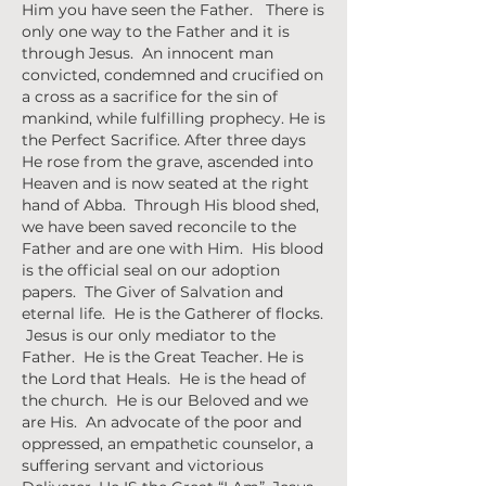
Him you have seen the Father. There is
only one way to the Father and it is
through Jesus. An innocent man
convicted, condemned and crucified on
a cross as a sacrifice for the sin of
mankind, while fulfilling prophecy. He is
the Perfect Sacrifice. After three days
He rose from the grave, ascended into
Heaven and is now seated at the right
hand of Abba. Through His blood shed,
we have been saved reconcile to the
Father and are one with Him. His blood
is the official seal on our adoption
papers. The Giver of Salvation and
eternal life. He is the Gatherer of flocks.
Jesus is our only mediator to the
Father. He is the Great Teacher. He is
the Lord that Heals. He is the head of
the church. He is our Beloved and we
are His. An advocate of the poor and
oppressed, an empathetic counselor, a
suffering servant and victorious