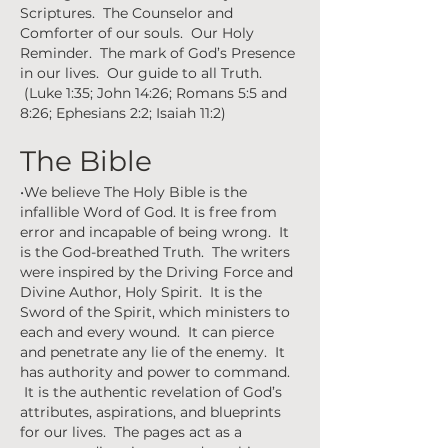
Scriptures. The Counselor and
Comforter of our souls. Our Holy
Reminder. The mark of God’s Presence
in our lives. Our guide to all Truth.
(Luke 1:35; John 14:26; Romans 5:5 and
8:26; Ephesians 2:2; Isaiah 11:2)
The Bible
•We believe The Holy Bible is the
infallible Word of God. It is free from
error and incapable of being wrong. It
is the God-breathed Truth. The writers
were inspired by the Driving Force and
Divine Author, Holy Spirit. It is the
Sword of the Spirit, which ministers to
each and every wound. It can pierce
and penetrate any lie of the enemy. It
has authority and power to command.
It is the authentic revelation of God’s
attributes, aspirations, and blueprints
for our lives. The pages act as a