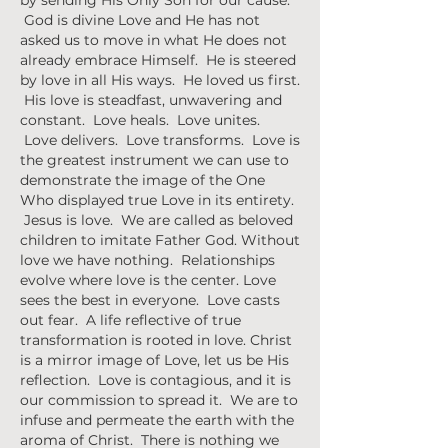
by sending His Only Son for our cause.
God is divine Love and He has not
asked us to move in what He does not
already embrace Himself. He is steered
by love in all His ways. He loved us first.
His love is steadfast, unwavering and
constant. Love heals. Love unites.
Love delivers. Love transforms. Love is
the greatest instrument we can use to
demonstrate the image of the One
Who displayed true Love in its entirety.
Jesus is love. We are called as beloved
children to imitate Father God. Without
love we have nothing. Relationships
evolve where love is the center. Love
sees the best in everyone. Love casts
out fear. A life reflective of true
transformation is rooted in love. Christ
is a mirror image of Love, let us be His
reflection. Love is contagious, and it is
our commission to spread it. We are to
infuse and permeate the earth with the
aroma of Christ. There is nothing we