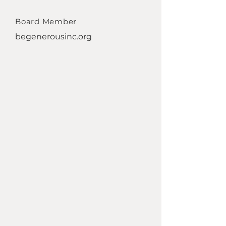
Board Member
begenerousinc.org