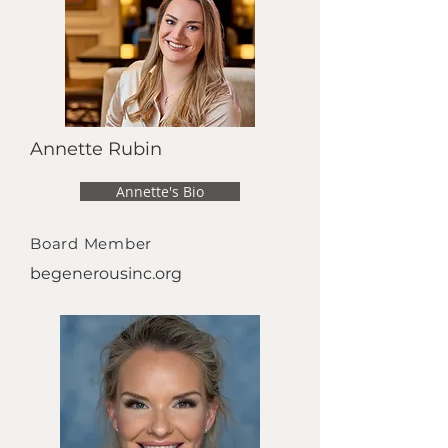
Annette Rubin
Annette's Bio
Board Member
begenerousinc.org