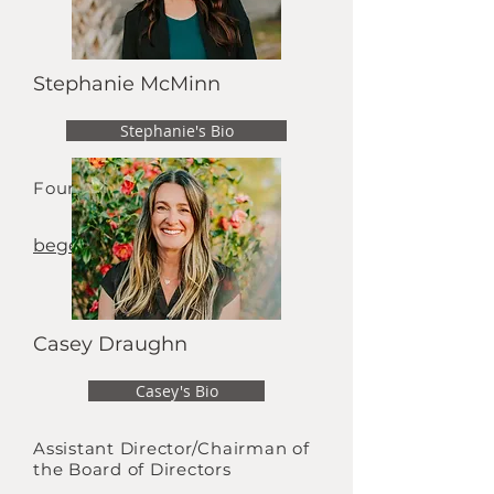
Stephanie McMinn
Stephanie's Bio
Founder
begenerous@live.com
Casey Draughn
Casey's Bio
Assistant Director/Chairman of
the Board of Directors