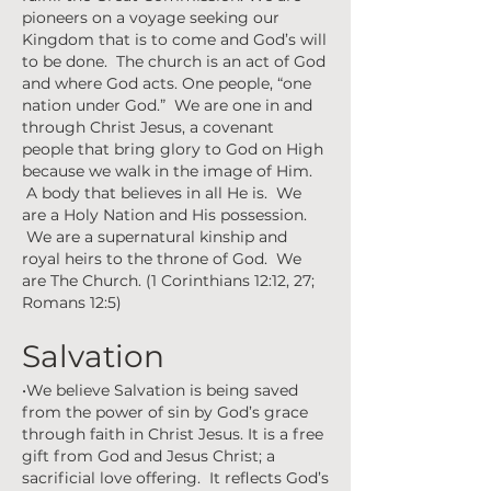
pioneers on a voyage seeking our
Kingdom that is to come and God’s will
to be done. The church is an act of God
and where God acts. One people, “one
nation under God.” We are one in and
through Christ Jesus, a covenant
people that bring glory to God on High
because we walk in the image of Him.
A body that believes in all He is. We
are a Holy Nation and His possession.
We are a supernatural kinship and
royal heirs to the throne of God. We
are The Church. (1 Corinthians 12:12, 27;
Romans 12:5)
Salvation
•We believe Salvation is being saved
from the power of sin by God’s grace
through faith in Christ Jesus. It is a free
gift from God and Jesus Christ; a
sacrificial love offering. It reflects God’s