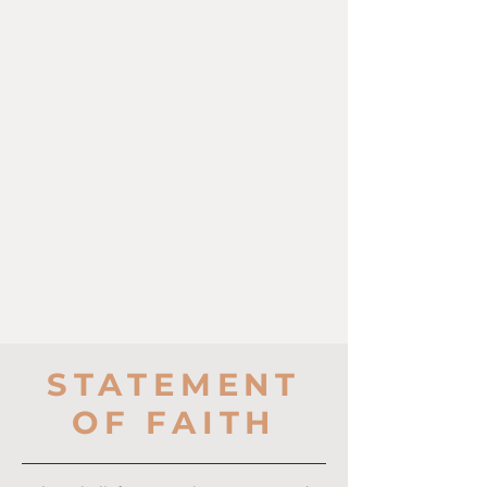
STATEMENT
OF FAITH