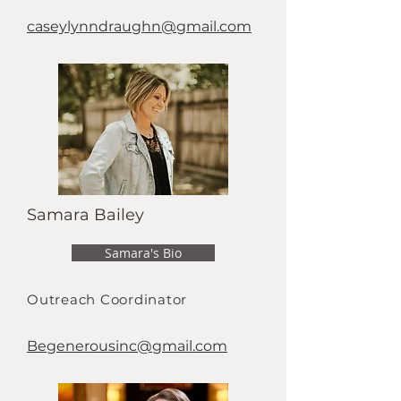
caseylynndraughn@gmail.com
Samara Bailey
Samara's Bio
Outreach Coordinator
Begenerousinc@gmail.com